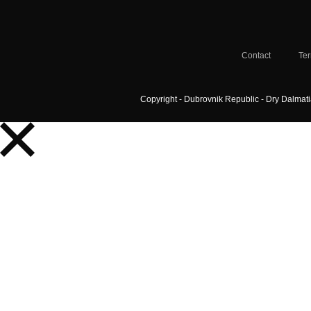
Contact
Ter
Copyright - Dubrovnik Republic - Dry Dalmat