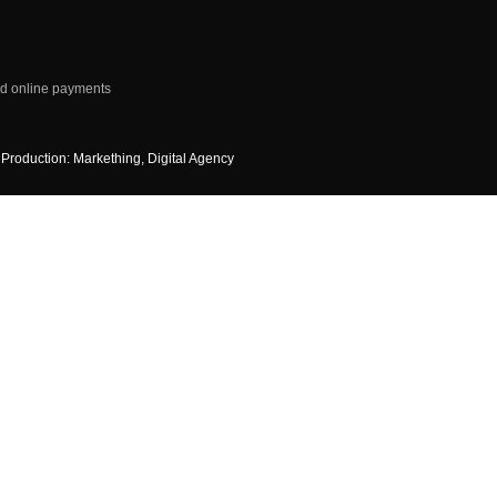
d online payments
Production: Markething, Digital Agency