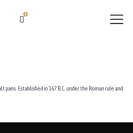
0
Cart
alt pans. Established in 167 B.C. under the Roman rule and