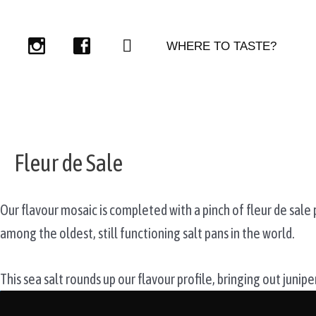
Skip
to
WHERE TO TASTE?
content
Fleur de Sale
Our flavour mosaic is completed with a pinch of fleur de sale
among the oldest, still functioning salt pans in the world.
This sea salt rounds up our flavour profile, bringing out junip