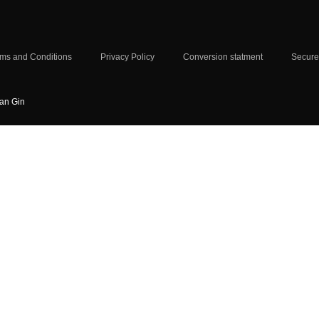
ms and Conditions
Privacy Policy
Conversion statment
Secure
ian Gin