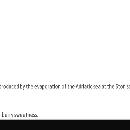
 produced by the evaporation of the Adriatic sea at the Ston s
er berry sweetness.